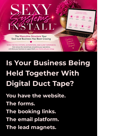
Is Your Business Being
Held Together With
Digital Duct Tape?
You have the website.
The forms.
The booking links.
The email platform.
The lead magnets.