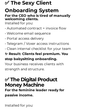
✅ The Sexy Client
Onboarding System
For the CEO who is tired of manually
welcoming clients.
Installed for you:
• Automated contract + invoice flow
• Welcome email sequence
• Portal access delivery
• Telegram / Voxer access instructions
• Clean internal checklist for your team
✨ Result: Clients feel premium. You
stop babysitting onboarding.
Your business receives clients with
strength and structure.
✅
The Digital Product
Money Machine
For the feminine leader ready for
passive income.
Installed for you: