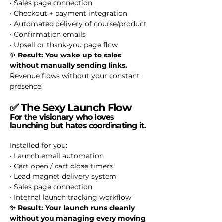
• Sales page connection
• Checkout + payment integration
• Automated delivery of course/product
• Confirmation emails
• Upsell or thank-you page flow
✨ Result: You wake up to sales
without manually sending links.
Revenue flows without your constant
presence.
✅
The Sexy Launch Flow
For the visionary who loves
launching but hates coordinating it.
Installed for you:
• Launch email automation
• Cart open / cart close timers
• Lead magnet delivery system
• Sales page connection
• Internal launch tracking workflow
✨ Result: Your launch runs cleanly
without you managing every moving