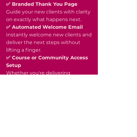
✅ Branded Thank You Page
Guide your new clients with clarity
on exactly what happens next.
✅ Automated Welcome Email
Instantly welcome new clients and
deliver the next steps without
lifting a finger.
✅ Course or Community Access
Setup
Whether you're delivering
through a course platform,
membership, or community
space, I'll ensure your clients
receive access effortlessly.
✅ Full Funnel Integration &
Testing
Every piece is connected, tested,
and functioning properly before