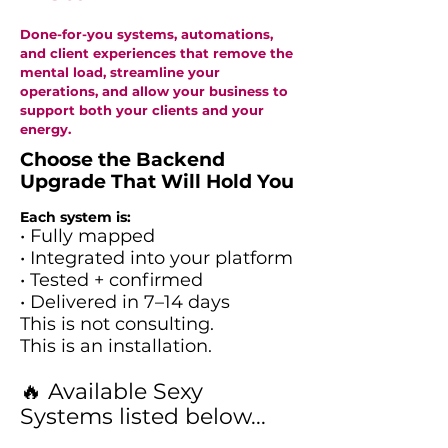
Done-for-you systems, automations,
and client experiences that remove the
mental load, streamline your
operations, and allow your business to
support both your clients and your
energy.
Choose the Backend
Upgrade That Will Hold You
Each system is:
• Fully mapped
• Integrated into your platform
• Tested + confirmed
• Delivered in 7–14 days
This is not consulting.
This is an installation.
🔥 Available Sexy
Systems listed below...