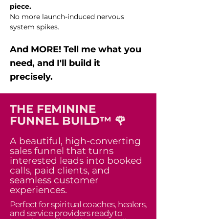
piece.
No more launch-induced nervous
system spikes.
And MORE! Tell me what you
need, and I'll build it
precisely.
THE FEMININE
FUNNEL BUILD™ 🌹
A beautiful, high-converting
sales funnel that turns
interested leads into booked
calls, paid clients, and
seamless customer
experiences.
Perfect for spiritual coaches, healers,
and service providers ready to