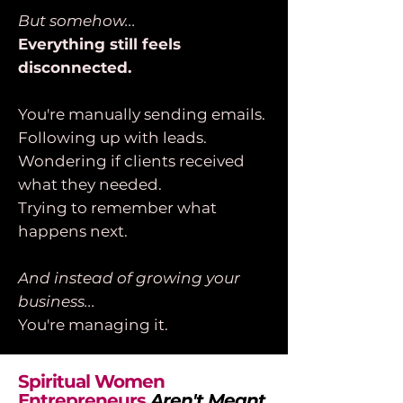
But somehow...
Everything still feels
disconnected.
You're manually sending emails.
Following up with leads.
Wondering if clients received
what they needed.
Trying to remember what
happens next.
And instead of growing your
business...
You're managing it.
Spiritual Women
Entrepreneurs
Aren't Meant