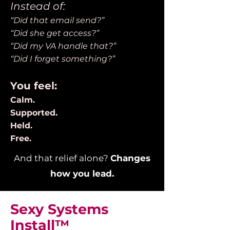
Instead of:
“Did that email send?”
“Did she get access?”
“Did my VA handle that?”
“Did I forget something?”
You feel:
Calm.
Supported.
Held.
Free.
And that relief alone?
Changes
how you lead.
Sexy Systems
Install™