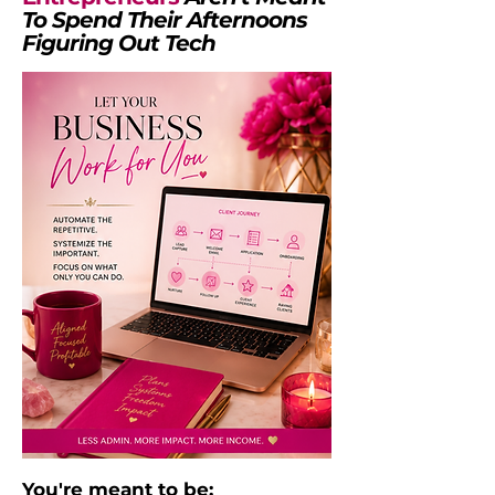
To Spend Their Afternoons
Figuring Out Tech
You're meant to be: