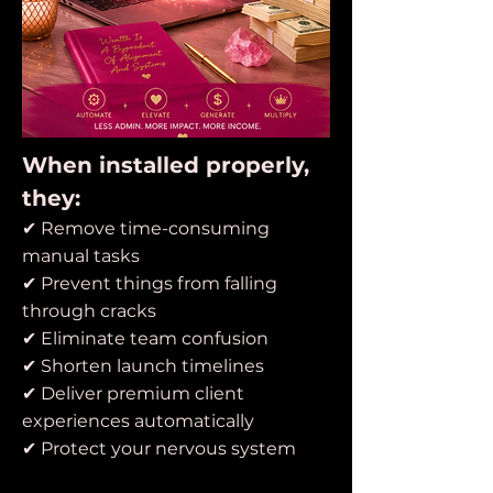
When installed properly,
they:
✔ Remove time-consuming
manual tasks
✔ Prevent things from falling
through cracks
✔ Eliminate team confusion
✔ Shorten launch timelines
✔ Deliver premium client
experiences automatically
✔ Protect your nervous system