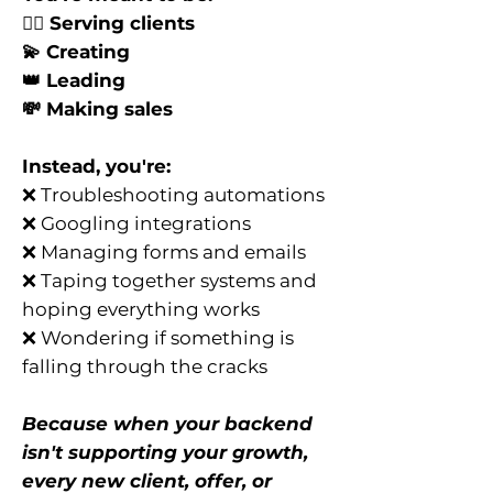
👯‍♀️ Serving clients
💫 Creating
👑 Leading
💸 Making sales
Instead, you're:
❌ Troubleshooting automations
❌ Googling integrations
❌ Managing forms and emails
❌ Taping together systems and
hoping everything works
❌ Wondering if something is
falling through the cracks
Because when your backend
isn't supporting your growth,
every new client, offer, or