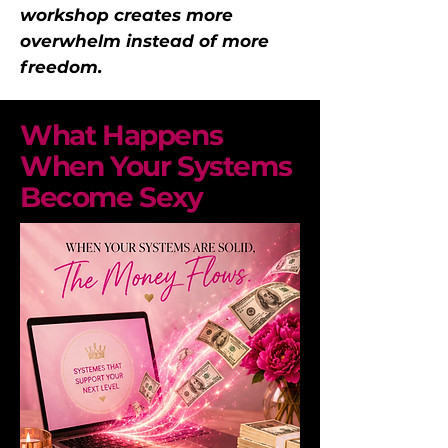
workshop creates more
overwhelm instead of more
freedom.
What Happens
When Your Systems
Become Sexy