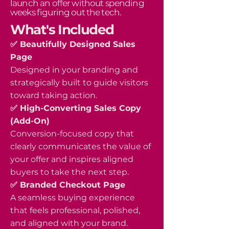
launch an offer without spending
weeks figuring out the tech.
What's Included
✅ Beautifully Designed Sales
Page
Designed in your branding and
strategically built to guide visitors
toward taking action.
✅ High-Converting Sales Copy
(Add-On)
Conversion-focused copy that
clearly communicates the value of
your offer and inspires aligned
buyers to take the next step.
✅ Branded Checkout Page
A seamless buying experience
that feels professional, polished,
and aligned with your brand.