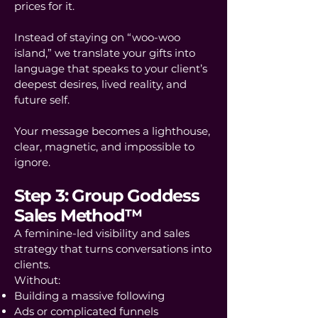
prices for it.
Instead of staying on “woo-woo
island,” we translate your gifts into
language that speaks to your client’s
deepest desires, lived reality, and
future self.
Your message becomes a lighthouse,
clear, magnetic, and impossible to
ignore.
Step 3: Group Goddess
Sales Method™
A feminine-led visibility and sales
strategy that turns conversations into
clients.
Without:
Building a massive following
Ads or complicated funnels