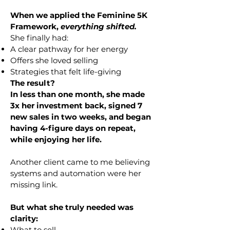
When we applied the Feminine 5K
Framework,
everything shifted.
She finally had:
A clear pathway for her energy
Offers she loved selling
Strategies that felt life-giving
The result?
In less than one month, she made
3x her investment back, signed 7
new sales in two weeks, and began
having 4-figure days on repeat,
while enjoying her life.
Another client came to me believing
systems and automation were her
missing link.
But what she truly needed was
clarity:
What to sell