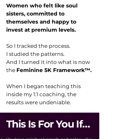
Women who felt like soul
sisters, committed to
themselves and happy to
invest at premium levels.
So I tracked the process.
I studied the patterns.
And I turned it into what is now
the
Feminine 5K Framework™.
When I began teaching this
inside my 1:1 coaching, the
results were undeniable.
This Is For You If…