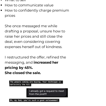
How to communicate value
How to confidently charge premium
prices
She once messaged me while
drafting a proposal, unsure how to
raise her prices and still close the
deal, even considering covering
expenses herself out of kindness.
I restructured the offer, refined the
messaging, and
increased her
pricing by 45%.
She closed the sale.