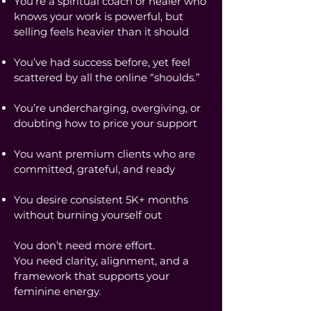
You’re a spiritual coach or healer who
knows your work is powerful, but
selling feels heavier than it should
You’ve had success before, yet feel
scattered by all the online “shoulds.”
You’re undercharging, overgiving, or
doubting how to price your support
You want premium clients who are
committed, grateful, and ready
You desire consistent 5K+ months
without burning yourself out
You don’t need more effort.
You need clarity, alignment, and a
framework that supports your
feminine energy.