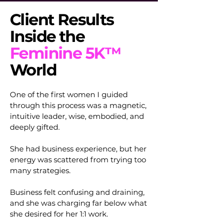
Client Results
Inside the
Feminine 5K™
World
One of the first women I guided
through this process was a magnetic,
intuitive leader, wise, embodied, and
deeply gifted.
She had business experience, but her
energy was scattered from trying too
many strategies.
Business felt confusing and draining,
and she was charging far below what
she desired for her 1:1 work.