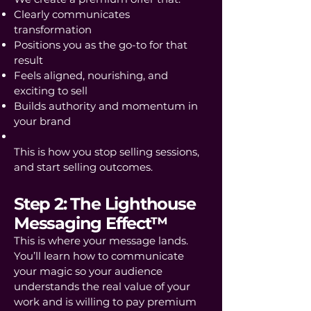
Clearly communicates
transformation
Positions you as the go-to for that
result
Feels aligned, nourishing, and
exciting to sell
Builds authority and momentum in
your brand
This is how you stop selling sessions,
and start selling outcomes.
Step 2: The Lighthouse
Messaging Effect™
This is where your message lands.
You’ll learn how to communicate
your magic so your audience
understands the real value of your
work and is willing to pay premium