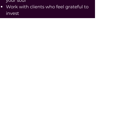
your soul
Work with clients who feel grateful to
invest
Sales become feminine, embodied,
and exciting.
This is how you sign 4-figure clients
on repeat, and build toward
consistent 5K+ months in a way that
feels sustainable and aligned.
The
Transformation
Inside
Feminine 5K™
1:1 Coaching,
you don’t just learn strategy.
You become the woman who:
Knows exactly what she’s selling
Trusts her value and voice
Signs premium clients with clarity