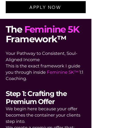
APPLY NOW
The
Feminine 5K
Framework™
Your Pathway to Consistent, Soul-
Aligned Income
This is the exact framework I guide
you through inside
Feminine 5K™
1:1
Coaching.
Step 1: Crafting the
Premium Offer
We begin here because your offer
becomes the container your clients
step into.
We create a premium offer that: