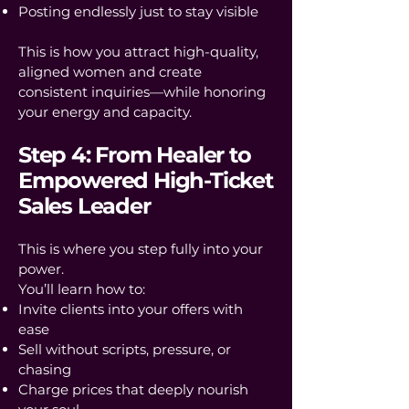
Posting endlessly just to stay visible
This is how you attract high-quality,
aligned women and create
consistent inquiries—while honoring
your energy and capacity.
Step 4: From Healer to
Empowered High-Ticket
Sales Leader
This is where you step fully into your
power.
You’ll learn how to:
Invite clients into your offers with
ease
Sell without scripts, pressure, or
chasing
Charge prices that deeply nourish