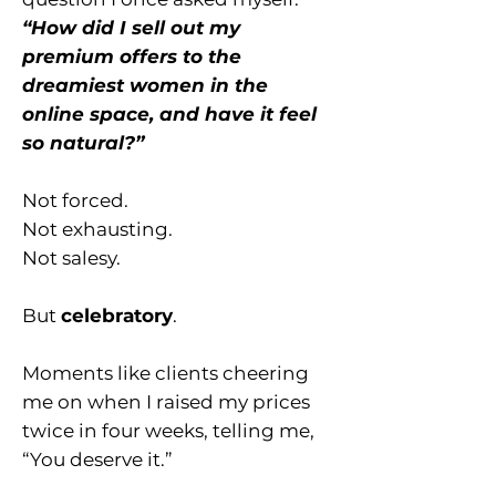
“How did I sell out my
premium offers to the
dreamiest women in the
online space, and have it feel
so natural?”
Not forced.
Not exhausting.
Not salesy.
But
celebratory
.
Moments like clients cheering
me on when I raised my prices
twice in four weeks, telling me,
“You deserve it.”