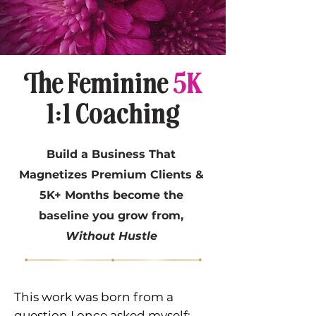
The Feminine
5K
1:1 Coaching
Build a Business That
Magnetizes Premium Clients &
5K+ Months become the
baseline you grow from,
Without Hustle
This work was born from a
question I once asked myself: