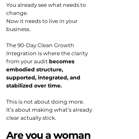
You already see what needs to
change.
Now it needs to live in your
business.
The 90-Day Clean Growth
Integration is where the clarity
from your audit
becomes
embodied structure,
supported, integrated, and
stabilized over time.
This is not about doing more.
It’s about making what’s already
clear actually stick.
Are you a woman