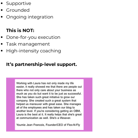
Supportive
Grounded
Ongoing integration
This is NOT:
Done-for-you execution
Task management
High-intensity coaching
It’s partnership-level support.