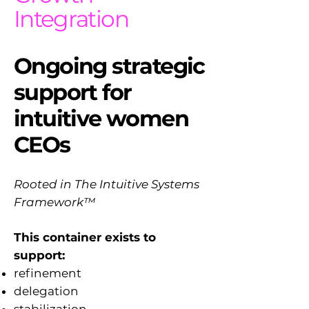
Integration
Ongoing strategic
support for
intuitive women
CEOs
Rooted in The Intuitive Systems
Framework™
This container exists to
support:
refinement
delegation