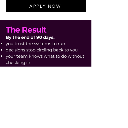
APPLY NOW
The Result
By the end of 90 days:
you trust the systems to run
decisions stop circling back to you
your team knows what to do without
checking in
you’re no longer the point of failure
your attention is free for what
actually matters
Not because you’re working harder,
but because the business no longer
needs your vigilance.
What Happens After
You Apply