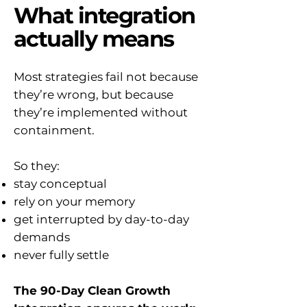
What integration
actually means
Most strategies fail not because
they’re wrong, but because
they’re implemented without
containment.
So they:
stay conceptual
rely on your memory
get interrupted by day-to-day
demands
never fully settle
The 90-Day Clean Growth