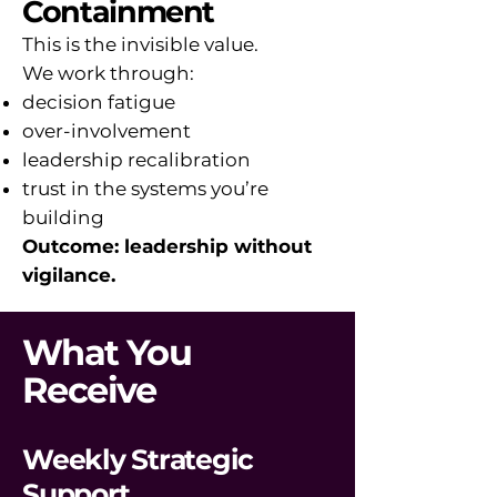
Containment
This is the invisible value.
We work through:
decision fatigue
over-involvement
leadership recalibration
trust in the systems you’re
building
Outcome: leadership without
vigilance.
What You
Receive
Weekly Strategic
Support