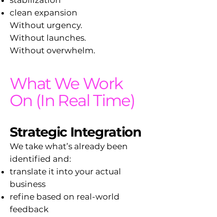
stabilization
clean expansion
Without urgency.
Without launches.
Without overwhelm.
What We Work
On (In Real Time)
Strategic Integration
We take what’s already been
identified and:
translate it into your actual
business
refine based on real-world
feedback