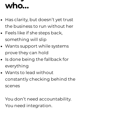
who…
Has clarity, but doesn’t yet trust
the business to run without her
Feels like if she steps back,
something will slip
Wants support while systems
prove they can hold
Is done being the fallback for
everything
Wants to lead without
constantly checking behind the
scenes
You don’t need accountability.
You need integration.