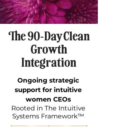
The 90-Day Clean
Growth
Integration
Ongoing strategic
support for intuitive
women CEOs
Rooted in The Intuitive
Systems Framework™