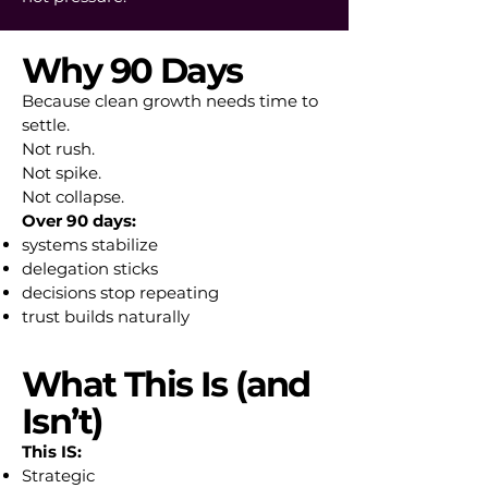
Why 90 Days
Because clean growth needs time to
settle.
Not rush.
Not spike.
Not collapse.
Over 90 days:
systems stabilize
delegation sticks
decisions stop repeating
trust builds naturally
What This Is (and
Isn’t)
This IS:
Strategic