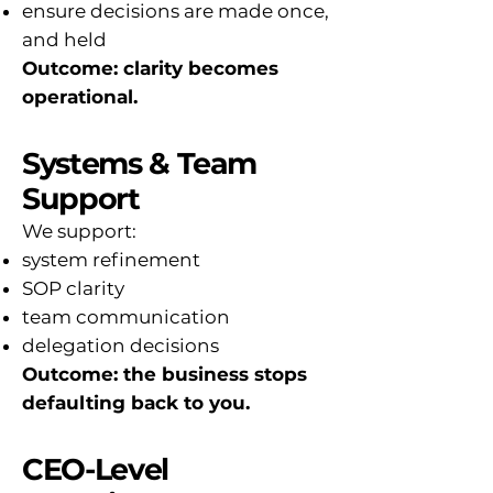
ensure decisions are made once,
and held
Outcome: clarity becomes
operational.
Systems & Team
Support
We support:
system refinement
SOP clarity
team communication
delegation decisions
Outcome: the business stops
defaulting back to you.
CEO-Level