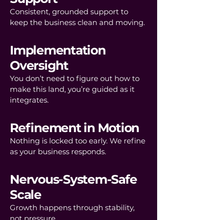
Consistent, grounded support to
keep the business clean and moving.
Implementation
Oversight
You don’t need to figure out how to
make this land, you’re guided as it
integrates.
Refinement in Motion
Nothing is locked too early. We refine
as your business responds.
Nervous-System-Safe
Scale
Growth happens through stability,
not pressure.