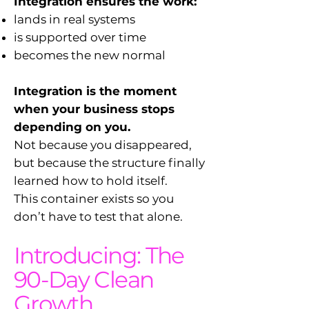
Integration ensures the work:
lands in real systems
is supported over time
becomes the new normal
Integration is the moment
when your business stops
depending on you.
Not because you disappeared,
but because the structure finally
learned how to hold itself.
This container exists so you
don’t have to test that alone.
Introducing: The
90-Day Clean
Growth